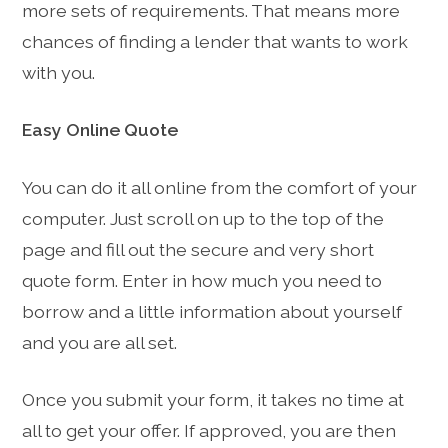
more sets of requirements. That means more
chances of finding a lender that wants to work
with you.
Easy Online Quote
You can do it all online from the comfort of your
computer. Just scroll on up to the top of the
page and fill out the secure and very short
quote form. Enter in how much you need to
borrow and a little information about yourself
and you are all set.
Once you submit your form, it takes no time at
all to get your offer. If approved, you are then