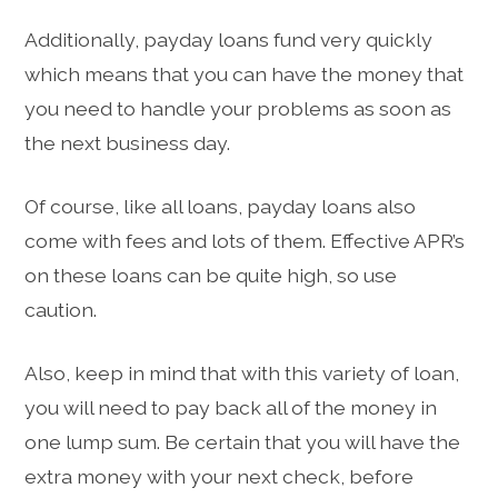
Additionally, payday loans fund very quickly
which means that you can have the money that
you need to handle your problems as soon as
the next business day.
Of course, like all loans, payday loans also
come with fees and lots of them. Effective APR’s
on these loans can be quite high, so use
caution.
Also, keep in mind that with this variety of loan,
you will need to pay back all of the money in
one lump sum. Be certain that you will have the
extra money with your next check, before