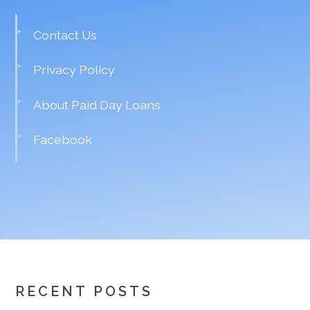
Contact Us
Privacy Policy
About Paid Day Loans
Facebook
RECENT POSTS