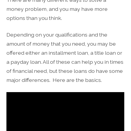
money problem, and you may have more
options than you think.
Depending on your qualifications and the
amount of money that you need, you may be
offered either an installment loan, a title loan or
a payday loan. All of these can help you in times
of financial need, but these loans do have some
major differences. Here are the basics.