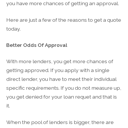
you have more chances of getting an approval.
Here are just a few of the reasons to get a quote
today.
Better Odds Of Approval
With more lenders, you get more chances of
getting approved. If you apply with a single
direct lender, you have to meet their individual
specific requirements. If you do not measure up,
you get denied for your loan requet and that is
it.
When the pool of lenders is bigger, there are