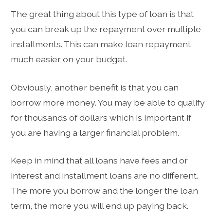
The great thing about this type of loan is that
you can break up the repayment over multiple
installments. This can make loan repayment
much easier on your budget.
Obviously, another benefit is that you can
borrow more money. You may be able to qualify
for thousands of dollars which is important if
you are having a larger financial problem.
Keep in mind that all loans have fees and or
interest and installment loans are no different.
The more you borrow and the longer the loan
term, the more you will end up paying back.