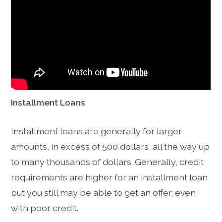
Installment Loans
Installment loans are generally for larger
amounts, in excess of 500 dollars, all the way up
to many thousands of dollars. Generally, credit
requirements are higher for an installment loan
but you still may be able to get an offer, even
with poor credit.