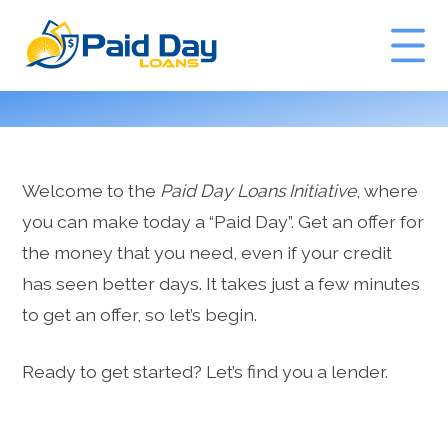
GET A QUOTE
Welcome to the
Paid Day Loans Initiative
, where
you can make today a “Paid Day”. Get an offer for
the money that you need, even if your credit
has seen better days. It takes just a few minutes
to get an offer, so let’s begin.
Ready to get started? Let’s find you a lender.