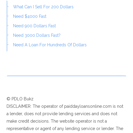
What Can I Sell For 200 Dollars
Need $4000 Fast
Need 900 Dollars Fast
Need 3000 Dollars Fast?
Need A Loan For Hundreds Of Dollars
© PDLO Bukz
DISCLAIMER: The operator of paiddayloansonline.com is not
a lender, does not provide lending services and does not
make credit decisions. The website operator is not a
representative or agent of any lending service or lender. The