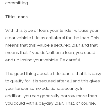
committing.
Title Loans
With this type of loan, your lender will use your
clear vehicle title as collateral for the loan. This
means that this will be a secured loan and that
means that if you default on a loan, you could
end up losing your vehicle. Be careful.
The good thing about a title loan is that it is easy
to qualify for. It is secured after all and this gives
your lender some additional security. In
addition, you can generally borrow more than
you could with a payday loan. That, of course,