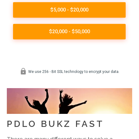
PDLO BUKZ FAST
There are many different ways to solve a