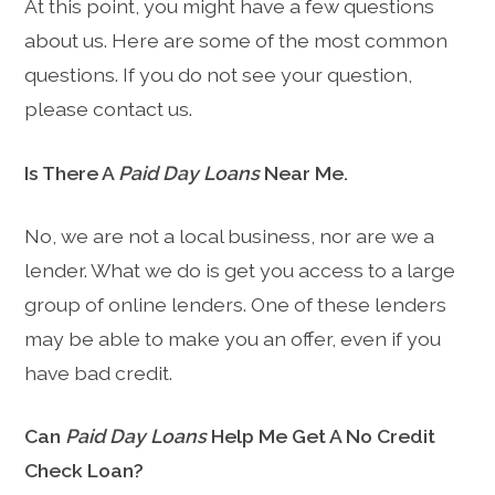
At this point, you might have a few questions
about us. Here are some of the most common
questions. If you do not see your question,
please contact us.
Is There A
Paid Day Loans
Near Me.
No, we are not a local business, nor are we a
lender. What we do is get you access to a large
group of online lenders. One of these lenders
may be able to make you an offer, even if you
have bad credit.
Can
Paid Day Loans
Help Me Get A No Credit
Check Loan?