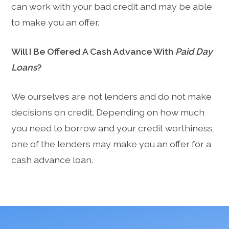
can work with your bad credit and may be able
to make you an offer.
Will I Be Offered A Cash Advance With
Paid Day
Loans
?
We ourselves are not lenders and do not make
decisions on credit. Depending on how much
you need to borrow and your credit worthiness,
one of the lenders may make you an offer for a
cash advance loan.