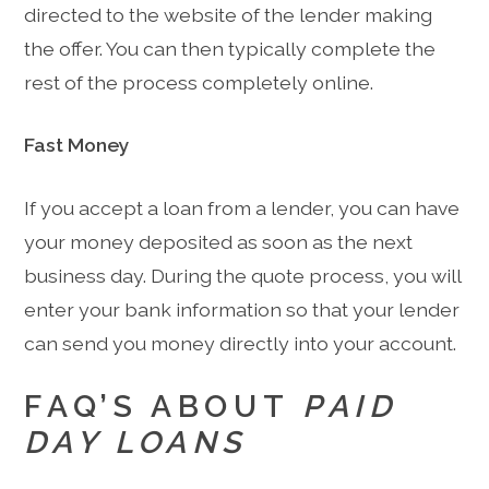
directed to the website of the lender making
the offer. You can then typically complete the
rest of the process completely online.
Fast Money
If you accept a loan from a lender, you can have
your money deposited as soon as the next
business day. During the quote process, you will
enter your bank information so that your lender
can send you money directly into your account.
FAQ’S ABOUT
PAID
DAY LOANS