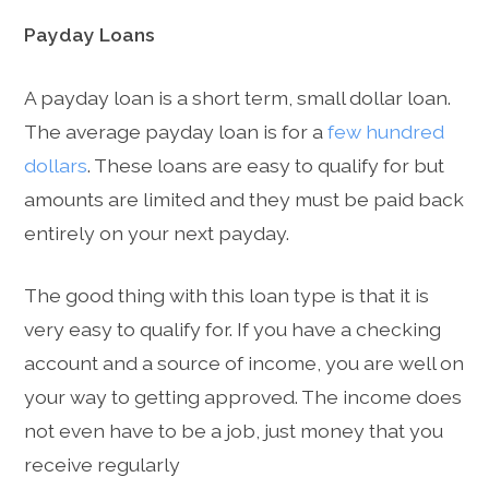
Payday Loans
A payday loan is a short term, small dollar loan.
The average payday loan is for a
few hundred
dollars
. These loans are easy to qualify for but
amounts are limited and they must be paid back
entirely on your next payday.
The good thing with this loan type is that it is
very easy to qualify for. If you have a checking
account and a source of income, you are well on
your way to getting approved. The income does
not even have to be a job, just money that you
receive regularly