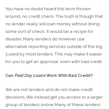
You have no doubt heard this term thrown
around, no credit check. The truth is though that
no lender really will loan money without doing
some sort of check, it would be a recipe for
disaster. Many lenders do however use
alternative reporting services outside of the big
3 used by most lenders. This may make it easier
for you to get an approval, even with bad credit.
Can
Paid Day Loans
Work With Bad Credit?
We are not lenders and do not make credit
decisions. We instead get you access to a larger
group of lenders online Many of these lenders