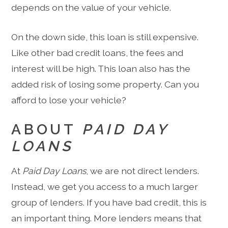
depends on the value of your vehicle.
On the down side, this loan is still expensive.
Like other bad credit loans, the fees and
interest will be high. This loan also has the
added risk of losing some property. Can you
afford to lose your vehicle?
ABOUT
PAID DAY
LOANS
At
Paid Day Loans
, we are not direct lenders.
Instead, we get you access to a much larger
group of lenders. If you have bad credit, this is
an important thing. More lenders means that