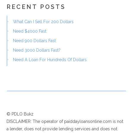
RECENT POSTS
What Can I Sell For 200 Dollars
Need $4000 Fast
Need 900 Dollars Fast
Need 3000 Dollars Fast?
Need A Loan For Hundreds Of Dollars
© PDLO Bukz
DISCLAIMER: The operator of paiddayloansonline.com is not
a lender, does not provide lending services and does not