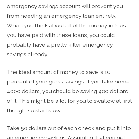
emergency savings account will prevent you
from needing an emergency loan entirely.
When you think about all of the money in fees
you have paid with these loans, you could
probably have a pretty killer emergency
savings already.
The ideal amount of money to save is 10
percent of your gross savings. If you take home
4000 dollars, you should be saving 400 dollars
of it. This might be a lot for you to swallow at first
though, so start slow.
Take 50 dollars out of each check and put it into
an emergency savings. Assuming that you get