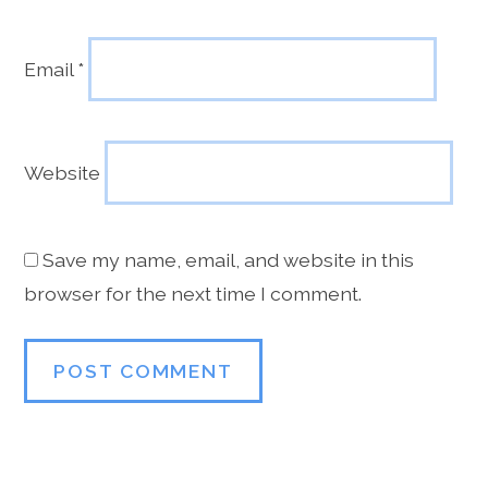
Email
*
Website
Save my name, email, and website in this
browser for the next time I comment.