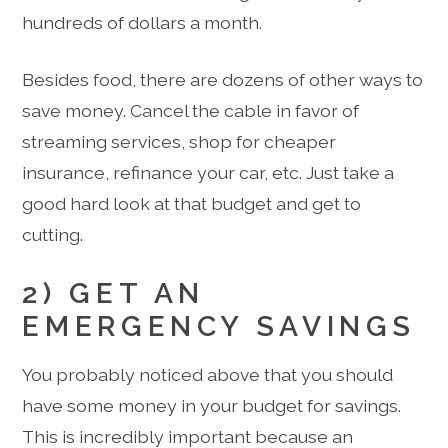
hundreds of dollars a month.
Besides food, there are dozens of other ways to
save money. Cancel the cable in favor of
streaming services, shop for cheaper
insurance, refinance your car, etc. Just take a
good hard look at that budget and get to
cutting.
2) GET AN
EMERGENCY SAVINGS
You probably noticed above that you should
have some money in your budget for savings.
This is incredibly important because an