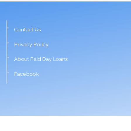
Contact Us
Privacy Policy
About Paid Day Loans
Facebook