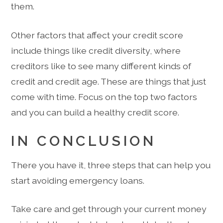
them.
Other factors that affect your credit score
include things like credit diversity, where
creditors like to see many different kinds of
credit and credit age. These are things that just
come with time. Focus on the top two factors
and you can build a healthy credit score.
IN CONCLUSION
There you have it, three steps that can help you
start avoiding emergency loans.
Take care and get through your current money