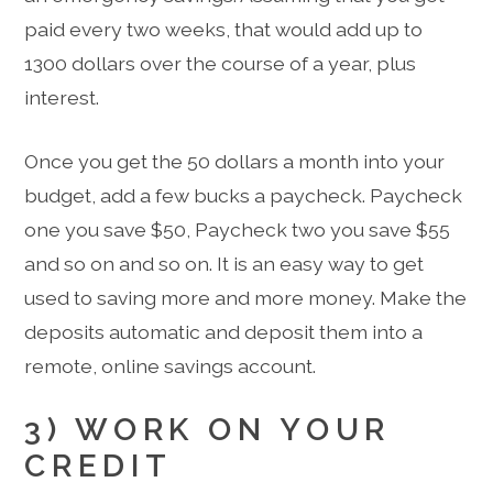
paid every two weeks, that would add up to
1300 dollars over the course of a year, plus
interest.
Once you get the 50 dollars a month into your
budget, add a few bucks a paycheck. Paycheck
one you save $50, Paycheck two you save $55
and so on and so on. It is an easy way to get
used to saving more and more money. Make the
deposits automatic and deposit them into a
remote, online savings account.
3) WORK ON YOUR
CREDIT