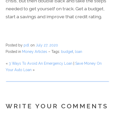
crisis, but then double back and take the steps
needed to get yourself on track. Get a budget,
start a savings and improve that credit rating.
Posted by
pdl
on
July 27, 2020
Posted in
Money Articles
– Tags:
budget
,
loan
«
3 Ways To Avoid An Emergency Loan
|
Save Money On
Your Auto Loan
»
WRITE YOUR COMMENTS