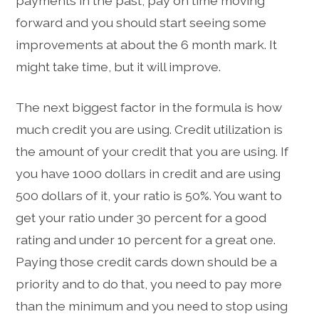
payments in the past, pay on time moving
forward and you should start seeing some
improvements at about the 6 month mark. It
might take time, but it will improve.
The next biggest factor in the formula is how
much credit you are using. Credit utilization is
the amount of your credit that you are using. If
you have 1000 dollars in credit and are using
500 dollars of it, your ratio is 50%. You want to
get your ratio under 30 percent for a good
rating and under 10 percent for a great one.
Paying those credit cards down should be a
priority and to do that, you need to pay more
than the minimum and you need to stop using