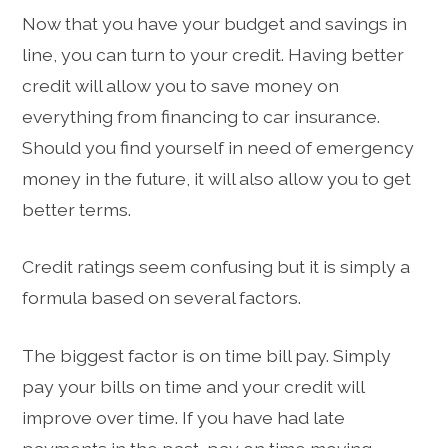
Now that you have your budget and savings in
line, you can turn to your credit. Having better
credit will allow you to save money on
everything from financing to car insurance.
Should you find yourself in need of emergency
money in the future, it will also allow you to get
better terms.
Credit ratings seem confusing but it is simply a
formula based on several factors.
The biggest factor is on time bill pay. Simply
pay your bills on time and your credit will
improve over time. If you have had late