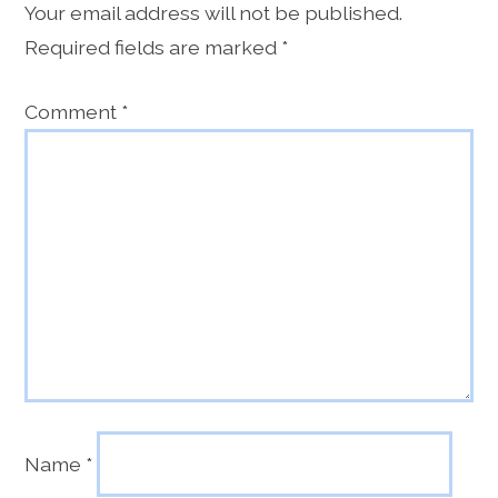
Your email address will not be published.
Required fields are marked
*
Comment
*
Name
*