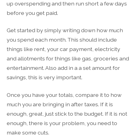
up overspending and then run short a few days
before you get paid.
Get started by simply writing down how much
you spend each month. This should include
things like rent, your car payment, electricity
and allotments for things like gas, groceries and
entertainment. Also add in a a set amount for
savings, this is very important.
Once you have your totals, compare it to how
much you are bringing in after taxes. If it is
enough, great, just stick to the budget. If it is not
enough, there is your problem, you need to
make some cuts.