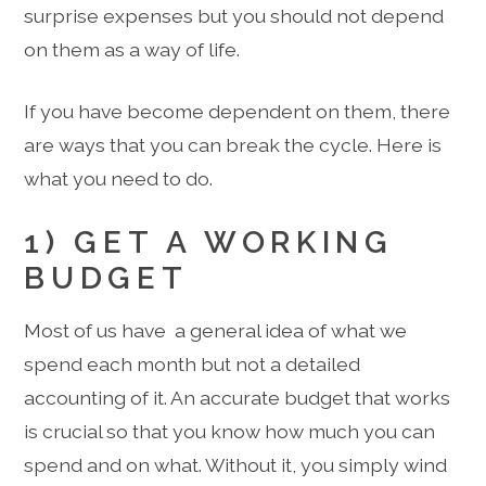
surprise expenses but you should not depend
on them as a way of life.
If you have become dependent on them, there
are ways that you can break the cycle. Here is
what you need to do.
1) GET A WORKING
BUDGET
Most of us have a general idea of what we
spend each month but not a detailed
accounting of it. An accurate budget that works
is crucial so that you know how much you can
spend and on what. Without it, you simply wind