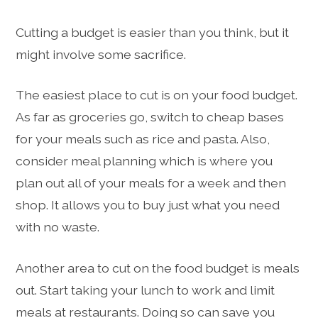
Cutting a budget is easier than you think, but it
might involve some sacrifice.
The easiest place to cut is on your food budget.
As far as groceries go, switch to cheap bases
for your meals such as rice and pasta. Also,
consider meal planning which is where you
plan out all of your meals for a week and then
shop. It allows you to buy just what you need
with no waste.
Another area to cut on the food budget is meals
out. Start taking your lunch to work and limit
meals at restaurants. Doing so can save you