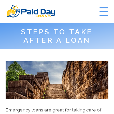
STEPS TO TAKE
GET A QUOTE
AFTER A LOAN
Emergency loans are great for taking care of