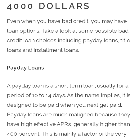
4000 DOLLARS
Even when you have bad credit, you may have
loan options. Take a look at some possible bad
credit loan choices including payday loans, title
loans and installment loans.
Payday Loans
A payday loan is a short term loan, usually for a
period of 10 to 14 days. As the name implies, it is
designed to be paid when you next get paid.
Payday loans are much maligned because they
have high effective APR’s, generally higher than
400 percent. This is mainly a factor of the very