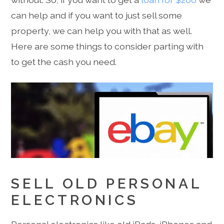
can help and if you want to just sell some
property, we can help you with that as well.
Here are some things to consider parting with
to get the cash you need.
SELL OLD PERSONAL
ELECTRONICS