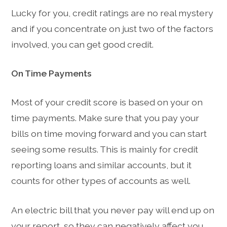
Lucky for you, credit ratings are no real mystery
and if you concentrate on just two of the factors
involved, you can get good credit.
On Time Payments
Most of your credit score is based on your on
time payments. Make sure that you pay your
bills on time moving forward and you can start
seeing some results. This is mainly for credit
reporting loans and similar accounts, but it
counts for other types of accounts as well.
An electric bill that you never pay will end up on
your report, so they can negatively affect you.