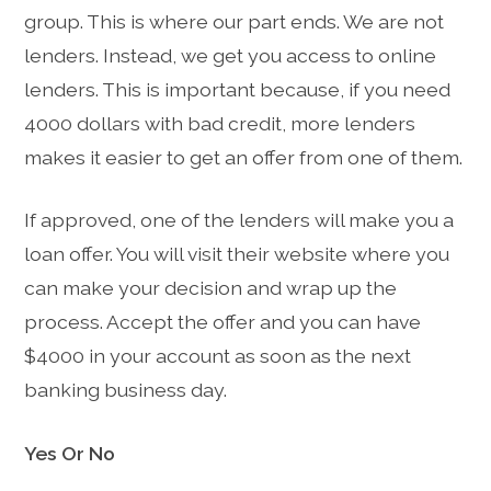
group. This is where our part ends. We are not
lenders. Instead, we get you access to online
lenders. This is important because, if you need
4000 dollars with bad credit, more lenders
makes it easier to get an offer from one of them.
If approved, one of the lenders will make you a
loan offer. You will visit their website where you
can make your decision and wrap up the
process. Accept the offer and you can have
$4000 in your account as soon as the next
banking business day.
Yes Or No