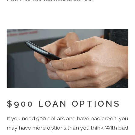
$900 LOAN OPTIONS
If you need 900 dollars and have bad credit, you
may have more options than you think. With bad