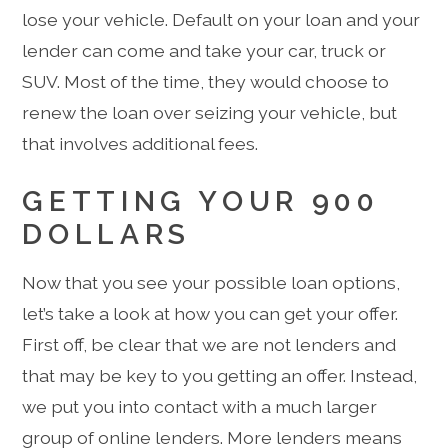
lose your vehicle. Default on your loan and your
lender can come and take your car, truck or
SUV. Most of the time, they would choose to
renew the loan over seizing your vehicle, but
that involves additional fees.
GETTING YOUR 900
DOLLARS
Now that you see your possible loan options,
let’s take a look at how you can get your offer.
First off, be clear that we are not lenders and
that may be key to you getting an offer. Instead,
we put you into contact with a much larger
group of online lenders. More lenders means