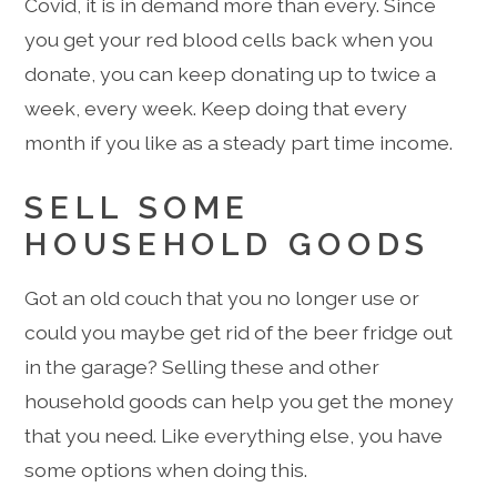
Covid, it is in demand more than every. Since
you get your red blood cells back when you
donate, you can keep donating up to twice a
week, every week. Keep doing that every
month if you like as a steady part time income.
SELL SOME
HOUSEHOLD GOODS
Got an old couch that you no longer use or
could you maybe get rid of the beer fridge out
in the garage? Selling these and other
household goods can help you get the money
that you need. Like everything else, you have
some options when doing this.