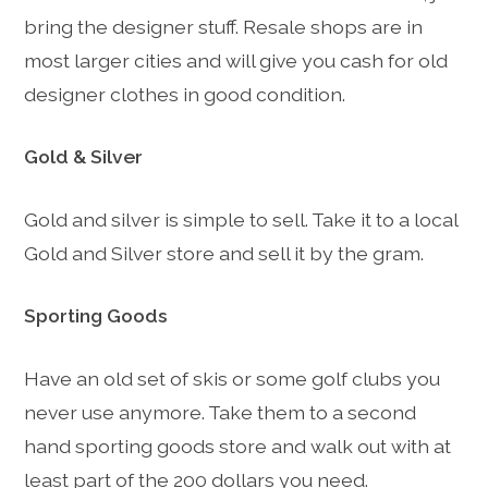
bring the designer stuff. Resale shops are in
most larger cities and will give you cash for old
designer clothes in good condition.
Gold & Silver
Gold and silver is simple to sell. Take it to a local
Gold and Silver store and sell it by the gram.
Sporting Goods
Have an old set of skis or some golf clubs you
never use anymore. Take them to a second
hand sporting goods store and walk out with at
least part of the 200 dollars you need.