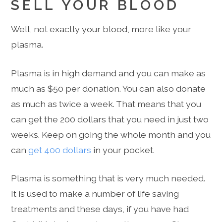
SELL YOUR BLOOD
Well, not exactly your blood, more like your
plasma.
Plasma is in high demand and you can make as
much as $50 per donation. You can also donate
as much as twice a week. That means that you
can get the 200 dollars that you need in just two
weeks. Keep on going the whole month and you
can
get 400 dollars
in your pocket.
Plasma is something that is very much needed.
It is used to make a number of life saving
treatments and these days, if you have had