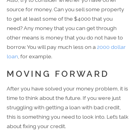
source for money. Can you sell some property
to get at least some of the $4000 that you
need? Any money that you can get through
other means is money that you do not have to
borrow. You will pay much less on a
2000 dollar
loan
, for example.
MOVING FORWARD
After you have solved your money problem, it is
time to think about the future. If you were just
struggling with getting a loan with bad credit,
this is something you need to look into. Let’s talk
about fixing your credit.