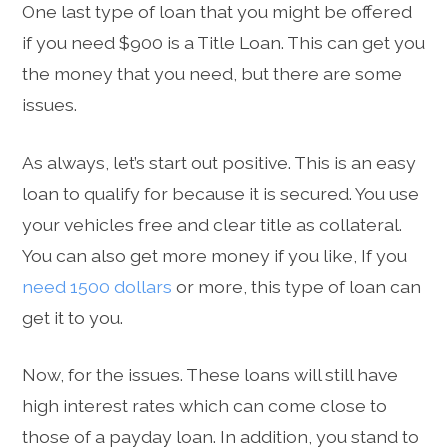
One last type of loan that you might be offered
if you need $900 is a Title Loan. This can get you
the money that you need, but there are some
issues.
As always, let’s start out positive. This is an easy
loan to qualify for because it is secured. You use
your vehicles free and clear title as collateral.
You can also get more money if you like, If you
need 1500 dollars
or more, this type of loan can
get it to you.
Now, for the issues. These loans will still have
high interest rates which can come close to
those of a payday loan. In addition, you stand to