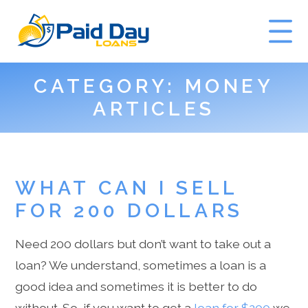
CATEGORY:
MONEY
GET A QUOTE
ARTICLES
WHAT CAN I SELL
FOR 200 DOLLARS
Need 200 dollars but don’t want to take out a
loan? We understand, sometimes a loan is a
good idea and sometimes it is better to do
without. So, if you want to get a
loan for $200
we