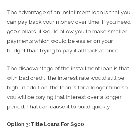
The advantage of an installment loan is that you
can pay back your money over time. If you need
900 dollars, it would allow you to make smaller
payments which would be easier on your
budget than trying to pay it all back at once.
The disadvantage of the installment loan is that,
with bad credit, the interest rate would still be
high. In addition, the loan is for a longer time so
you will be paying that interest over a longer
period. That can cause it to build quickly.
Option 3: Title Loans For $900