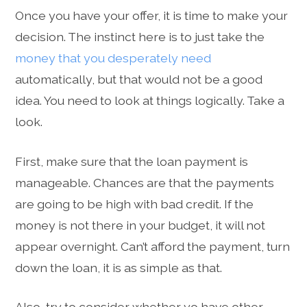
Once you have your offer, it is time to make your
decision. The instinct here is to just take the
money that you desperately need
automatically, but that would not be a good
idea. You need to look at things logically. Take a
look.
First, make sure that the loan payment is
manageable. Chances are that the payments
are going to be high with bad credit. If the
money is not there in your budget, it will not
appear overnight. Can’t afford the payment, turn
down the loan, it is as simple as that.
Also, try to consider whether yo have other