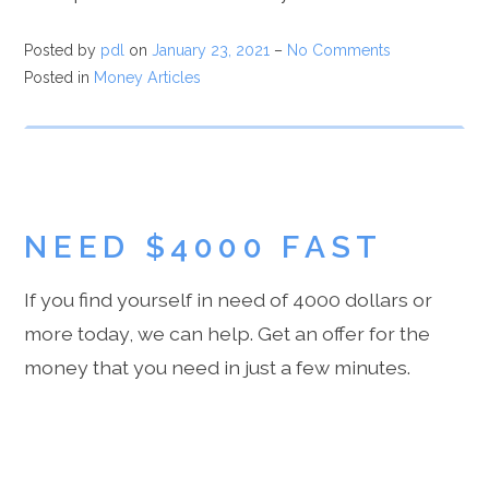
Posted by
pdl
on
January 23, 2021
–
No Comments
Posted in
Money Articles
NEED $4000 FAST
If you find yourself in need of 4000 dollars or
more today, we can help. Get an offer for the
money that you need in just a few minutes.