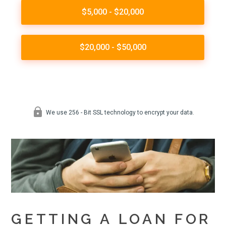
GETTING A LOAN FOR