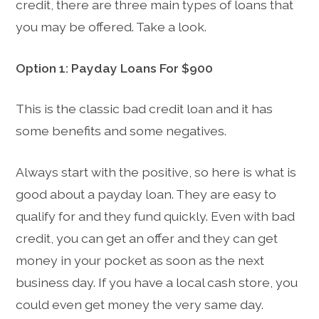
credit, there are three main types of loans that
you may be offered. Take a look.
Option 1: Payday Loans For $900
This is the classic bad credit loan and it has
some benefits and some negatives.
Always start with the positive, so here is what is
good about a payday loan. They are easy to
qualify for and they fund quickly. Even with bad
credit, you can get an offer and they can get
money in your pocket as soon as the next
business day. If you have a local cash store, you
could even get money the very same day.