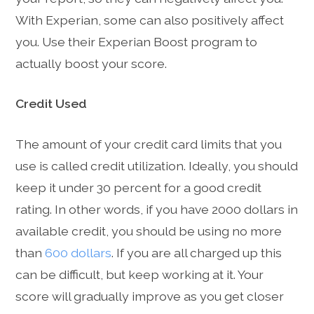
With Experian, some can also positively affect
you. Use their Experian Boost program to
actually boost your score.
Credit Used
The amount of your credit card limits that you
use is called credit utilization. Ideally, you should
keep it under 30 percent for a good credit
rating. In other words, if you have 2000 dollars in
available credit, you should be using no more
than
600 dollars
. If you are all charged up this
can be difficult, but keep working at it. Your
score will gradually improve as you get closer