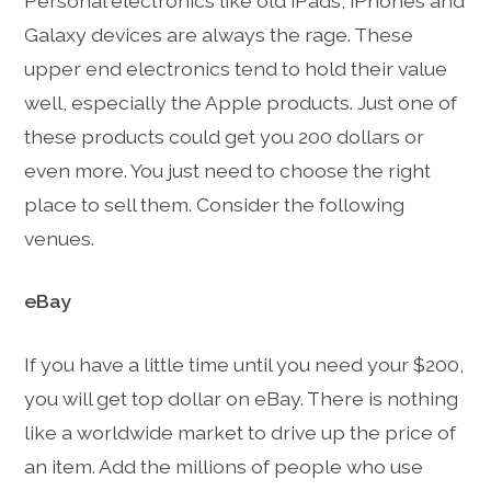
Personal electronics like old iPads, iPhones and
Galaxy devices are always the rage. These
upper end electronics tend to hold their value
well, especially the Apple products. Just one of
these products could get you 200 dollars or
even more. You just need to choose the right
place to sell them. Consider the following
venues.
eBay
If you have a little time until you need your $200,
you will get top dollar on eBay. There is nothing
like a worldwide market to drive up the price of
an item. Add the millions of people who use