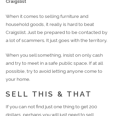
Craigslist
When it comes to selling furniture and
household goods, it really is hard to beat
Craigslist. Just be prepared to be contacted by
a lot of scammers. It just goes with the territory.
When you sell something, insist on only cash
and try to meet in a safe public space. If at all
possible, try to avoid letting anyone come to
your home.
SELL THIS & THAT
If you can not find just one thing to get 200
dollars, perhaps you will just need to sell