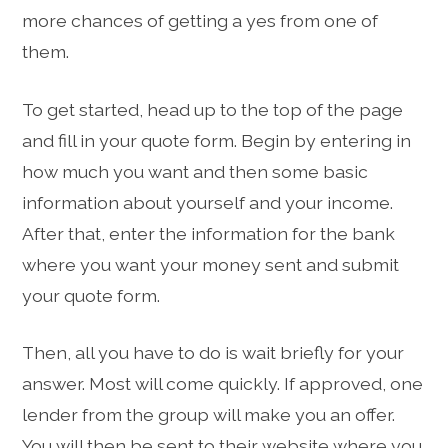
more chances of getting a yes from one of
them.
To get started, head up to the top of the page
and fill in your quote form. Begin by entering in
how much you want and then some basic
information about yourself and your income.
After that, enter the information for the bank
where you want your money sent and submit
your quote form.
Then, all you have to do is wait briefly for your
answer. Most will come quickly. If approved, one
lender from the group will make you an offer.
You will then be sent to their website where you