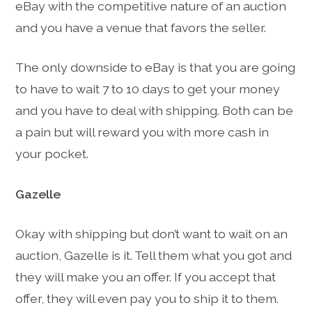
eBay with the competitive nature of an auction
and you have a venue that favors the seller.
The only downside to eBay is that you are going
to have to wait 7 to 10 days to get your money
and you have to deal with shipping. Both can be
a pain but will reward you with more cash in
your pocket.
Gazelle
Okay with shipping but don’t want to wait on an
auction, Gazelle is it. Tell them what you got and
they will make you an offer. If you accept that
offer, they will even pay you to ship it to them.