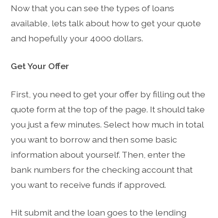
Now that you can see the types of loans
available, lets talk about how to get your quote
and hopefully your 4000 dollars.
Get Your Offer
First, you need to get your offer by filling out the
quote form at the top of the page. It should take
you just a few minutes. Select how much in total
you want to borrow and then some basic
information about yourself. Then, enter the
bank numbers for the checking account that
you want to receive funds if approved.
Hit submit and the loan goes to the lending