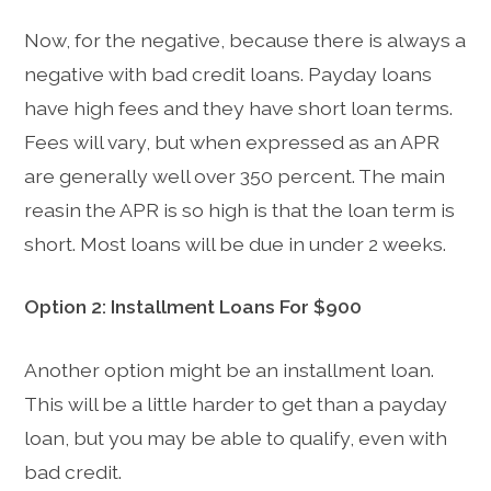
Now, for the negative, because there is always a
negative with bad credit loans. Payday loans
have high fees and they have short loan terms.
Fees will vary, but when expressed as an APR
are generally well over 350 percent. The main
reasin the APR is so high is that the loan term is
short. Most loans will be due in under 2 weeks.
Option 2: Installment Loans For $900
Another option might be an installment loan.
This will be a little harder to get than a payday
loan, but you may be able to qualify, even with
bad credit.