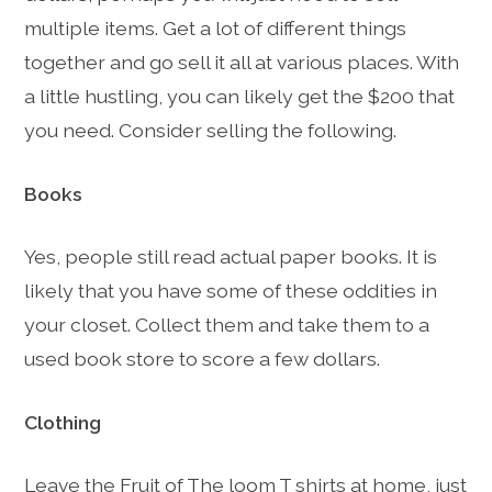
multiple items. Get a lot of different things
together and go sell it all at various places. With
a little hustling, you can likely get the $200 that
you need. Consider selling the following.
Books
Yes, people still read actual paper books. It is
likely that you have some of these oddities in
your closet. Collect them and take them to a
used book store to score a few dollars.
Clothing
Leave the Fruit of The loom T shirts at home, just