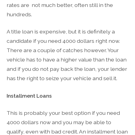
rates are not much better, often still in the
hundreds.
A title loan is expensive, but it is definitely a
candidate if you need 4000 dollars right now.
There are a couple of catches however. Your
vehicle has to have a higher value than the loan
and if you do not pay back the loan, your lender
has the right to seize your vehicle and sell it.
Installment Loans
This is probably your best option if you need
4000 dollars now and you may be able to
qualify, even with bad credit. An installment loan