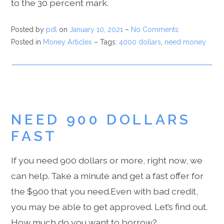
to the 30 percent mark.
Posted by
pdl
on
January 10, 2021
–
No Comments
Posted in
Money Articles
– Tags:
4000 dollars
,
need money
NEED 900 DOLLARS
FAST
If you need 900 dollars or more, right now, we
can help. Take a minute and get a fast offer for
the $900 that you need.Even with bad credit,
you may be able to get approved. Let’s find out.
How much do you want to borrow?