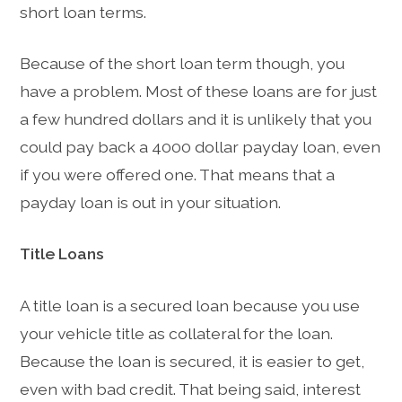
short loan terms.
Because of the short loan term though, you
have a problem. Most of these loans are for just
a few hundred dollars and it is unlikely that you
could pay back a 4000 dollar payday loan, even
if you were offered one. That means that a
payday loan is out in your situation.
Title Loans
A title loan is a secured loan because you use
your vehicle title as collateral for the loan.
Because the loan is secured, it is easier to get,
even with bad credit. That being said, interest