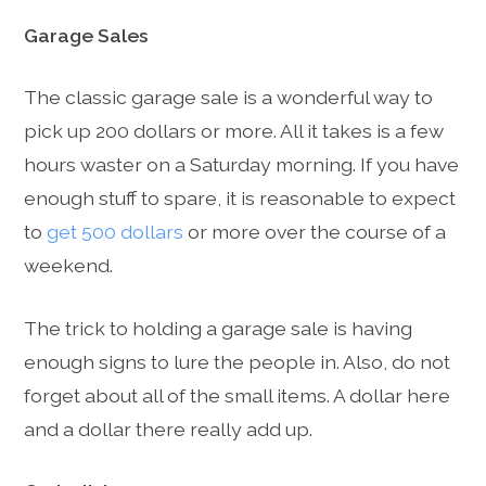
Garage Sales
The classic garage sale is a wonderful way to
pick up 200 dollars or more. All it takes is a few
hours waster on a Saturday morning. If you have
enough stuff to spare, it is reasonable to expect
to
get 500 dollars
or more over the course of a
weekend.
The trick to holding a garage sale is having
enough signs to lure the people in. Also, do not
forget about all of the small items. A dollar here
and a dollar there really add up.