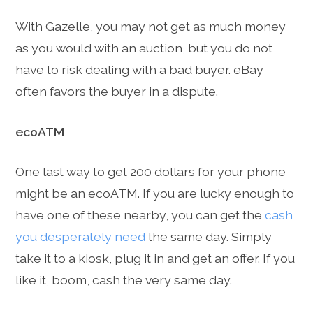
With Gazelle, you may not get as much money
as you would with an auction, but you do not
have to risk dealing with a bad buyer. eBay
often favors the buyer in a dispute.
ecoATM
One last way to get 200 dollars for your phone
might be an ecoATM. If you are lucky enough to
have one of these nearby, you can get the
cash
you desperately need
the same day. Simply
take it to a kiosk, plug it in and get an offer. If you
like it, boom, cash the very same day.