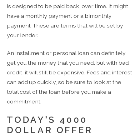
is designed to be paid back, over time. It might
have a monthly payment or a bimonthly
payment. These are terms that will be set by
your lender.
An installment or personal loan can definitely
get you the money that you need, but with bad
credit, it will still be expensive. Fees and interest
can add up quickly, so be sure to look at the
total cost of the loan before you make a
commitment.
TODAY’S 4000
DOLLAR OFFER