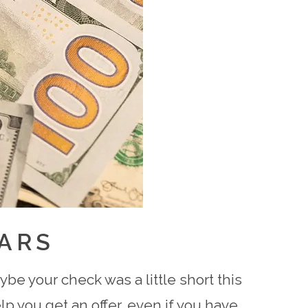
ARS
be your check was a little short this
p you get an offer, even if you have