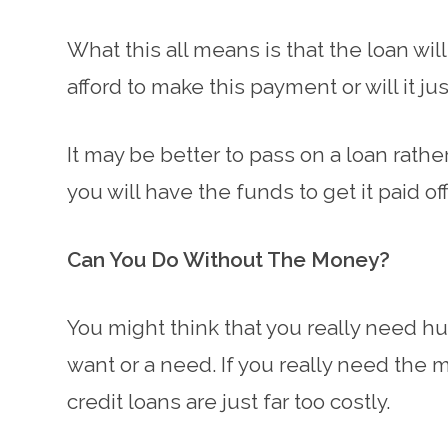
What this all means is that the loan wi
afford to make this payment or will it j
It may be better to pass on a loan rath
you will have the funds to get it paid off
Can You Do Without The Money?
You might think that you really need hu
want or a need. If you really need the m
credit loans are just far too costly.