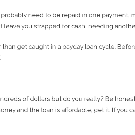
ll probably need to be repaid in one payment, 
ust leave you strapped for cash, needing anothe
er than get caught in a payday loan cycle. Befo
.
ndreds of dollars but do you really? Be honest 
oney and the loan is affordable, get it. If you 