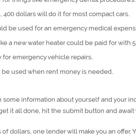
, 400 dollars will do it for most compact cars.
uld be used for an emergency medical expens
e a new water heater could be paid for with 50
y for emergency vehicle repairs.
ld be used when rent money is needed.
in some information about yourself and your in
t it all done, hit the submit button and await
of dollars, one lender will make you an offer. 