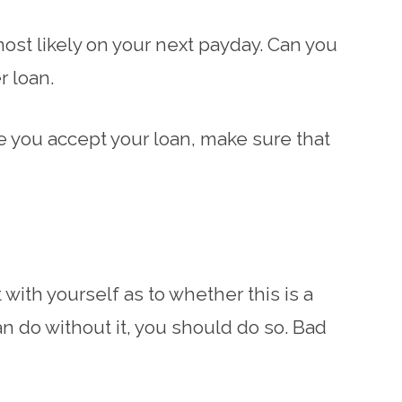
most likely on your next payday. Can you
r loan.
re you accept your loan, make sure that
with yourself as to whether this is a
can do without it, you should do so. Bad