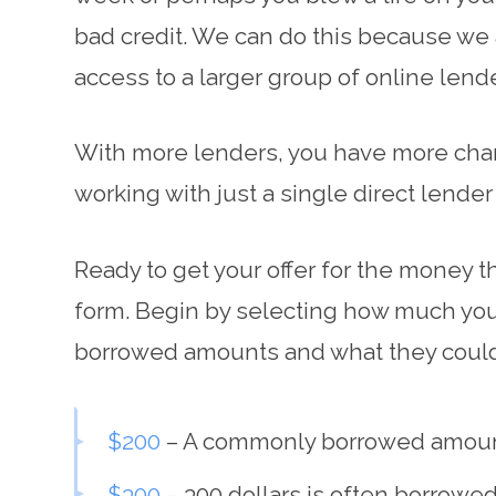
bad credit. We can do this because we a
access to a larger group of online lend
With more lenders, you have more chanc
working with just a single direct lende
Ready to get your offer for the money th
form. Begin by selecting how much you
borrowed amounts and what they could
$200
– A commonly borrowed amount to
$300
– 300 dollars is often borrowe