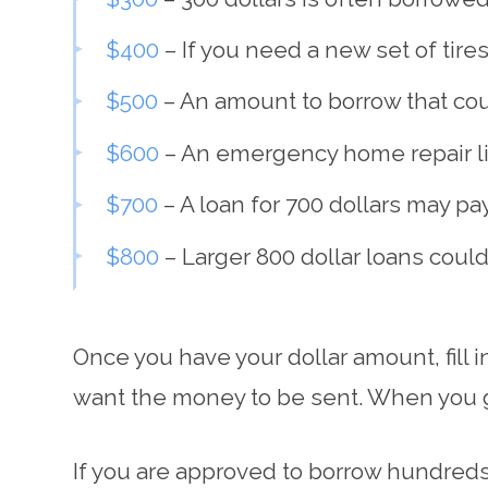
$400
– If you need a new set of tires
$500
– An amount to borrow that co
$600
– An emergency home repair lik
$700
– A loan for 700 dollars may pa
$800
– Larger 800 dollar loans cou
Once you have your dollar amount, fill 
want the money to be sent. When you ge
If you are approved to borrow hundreds 