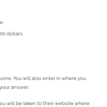
e.
0 dollars.
come. You will also enter in where you
 your answer.
You will be taken to their website where