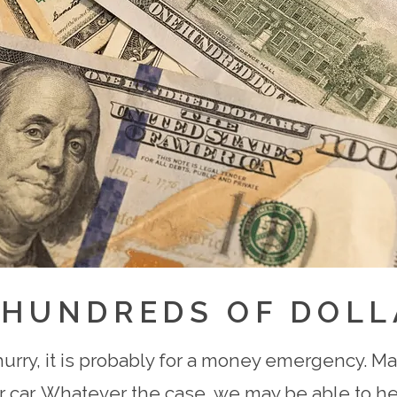
 HUNDREDS OF DOLL
hurry, it is probably for a money emergency. May
 car. Whatever the case, we may be able to hel