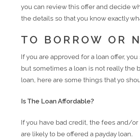
you can review this offer and decide whe
the details so that you know exactly wh
TO BORROW OR 
If you are approved for a loan offer, yo
but sometimes a loan is not really the b
loan, here are some things that yo shou
Is The Loan Affordable?
If you have bad credit, the fees and/or i
are likely to be offered a payday loan.