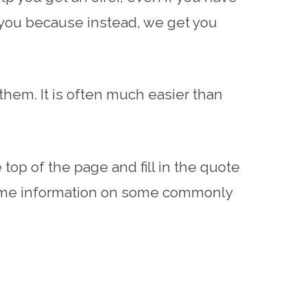
r you because instead, we get you
hem. It is often much easier than
top of the page and fill in the quote
 some information on some commonly