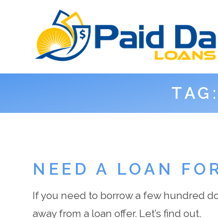
TAG
NEED A LOAN FO
If you need to borrow a few hundred dol
away from a loan offer. Let’s find out.