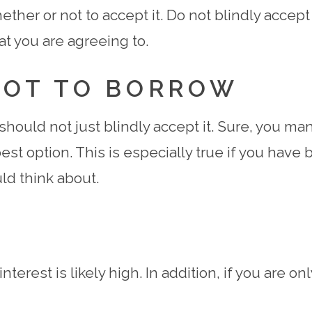
ther or not to accept it. Do not blindly accept 
at you are agreeing to.
NOT TO BORROW
u should not just blindly accept it. Sure, you 
est option. This is especially true if you have 
ld think about.
nterest is likely high. In addition, if you are 