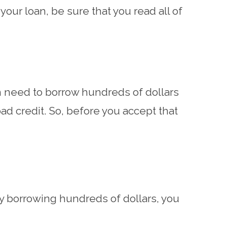
your loan, be sure that you read all of
man need to borrow hundreds of dollars
bad credit. So, before you accept that
only borrowing hundreds of dollars, you