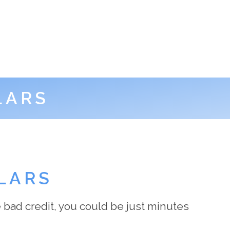
LARS
LARS
 bad credit, you could be just minutes