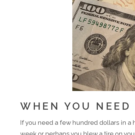
WHEN YOU NEED
If you need a few hundred dollars in a 
week or perhaps you blew a tire on your