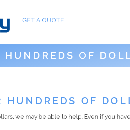
GET A QUOTE
:
HUNDREDS OF DOL
R HUNDREDS OF DOL
lars, we may be able to help. Even if you have