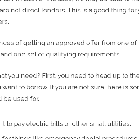
re not direct lenders. This is a good thing fo
ers.
es of getting an approved offer from one of t
r and one set of qualifying requirements.
at you need? First, you need to head up to the 
 want to borrow. If you are not sure, here is
 be used for.
 pay electric bills or other small utilities.
d for things like emergency dental procedures.