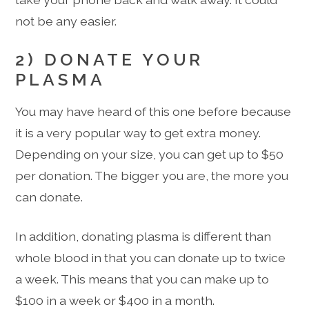
not be any easier.
2) DONATE YOUR
PLASMA
You may have heard of this one before because
it is a very popular way to get extra money.
Depending on your size, you can get up to $50
per donation. The bigger you are, the more you
can donate.
In addition, donating plasma is different than
whole blood in that you can donate up to twice
a week. This means that you can make up to
$100 in a week or $400 in a month.