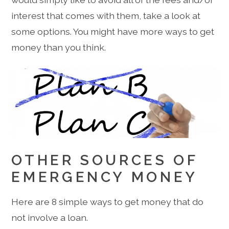
interest that comes with them, take a look at
some options. You might have more ways to get
money than you think.
OTHER SOURCES OF
EMERGENCY MONEY
Here are 8 simple ways to get money that do
not involve a loan.