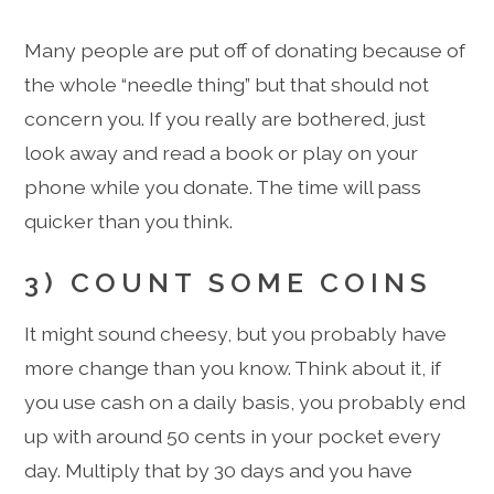
Many people are put off of donating because of
the whole “needle thing” but that should not
concern you. If you really are bothered, just
look away and read a book or play on your
phone while you donate. The time will pass
quicker than you think.
3) COUNT SOME COINS
It might sound cheesy, but you probably have
more change than you know. Think about it, if
you use cash on a daily basis, you probably end
up with around 50 cents in your pocket every
day. Multiply that by 30 days and you have