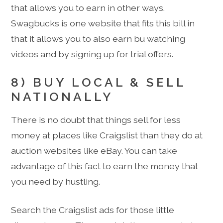
that allows you to earn in other ways.
Swagbucks is one website that fits this bill in
that it allows you to also earn bu watching
videos and by signing up for trial offers.
8) BUY LOCAL & SELL
NATIONALLY
There is no doubt that things sell for less
money at places like Craigslist than they do at
auction websites like eBay. You can take
advantage of this fact to earn the money that
you need by hustling.
Search the Craigslist ads for those little