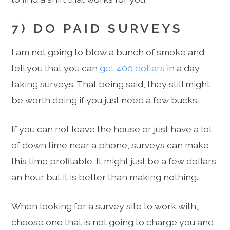
7) DO PAID SURVEYS
I am not going to blow a bunch of smoke and
tell you that you can
get 400 dollars
in a day
taking surveys. That being said, they still might
be worth doing if you just need a few bucks.
If you can not leave the house or just have a lot
of down time near a phone, surveys can make
this time profitable. It might just be a few dollars
an hour but it is better than making nothing.
When looking for a survey site to work with,
choose one that is not going to charge you and