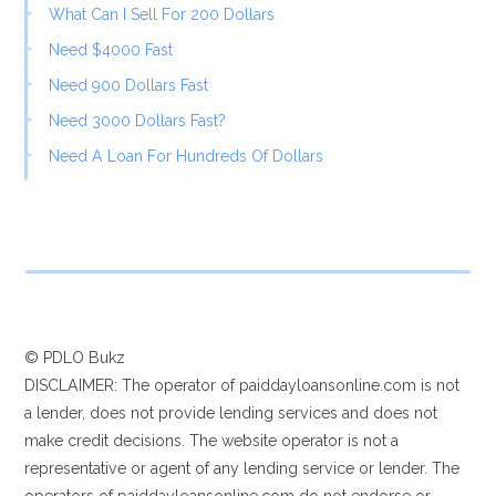
What Can I Sell For 200 Dollars
Need $4000 Fast
Need 900 Dollars Fast
Need 3000 Dollars Fast?
Need A Loan For Hundreds Of Dollars
© PDLO Bukz
DISCLAIMER: The operator of paiddayloansonline.com is not
a lender, does not provide lending services and does not
make credit decisions. The website operator is not a
representative or agent of any lending service or lender. The