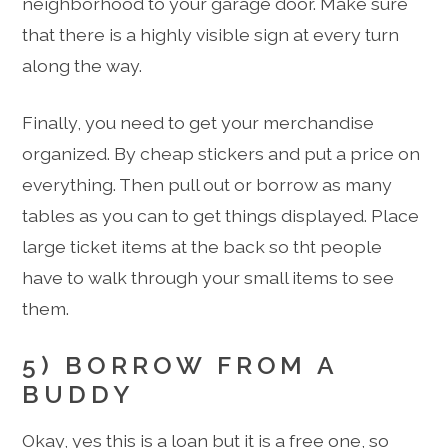
neighborhood to your garage door. Make sure
that there is a highly visible sign at every turn
along the way.
Finally, you need to get your merchandise
organized. By cheap stickers and put a price on
everything. Then pull out or borrow as many
tables as you can to get things displayed. Place
large ticket items at the back so tht people
have to walk through your small items to see
them.
5) BORROW FROM A
BUDDY
Okay, yes this is a loan but it is a free one, so