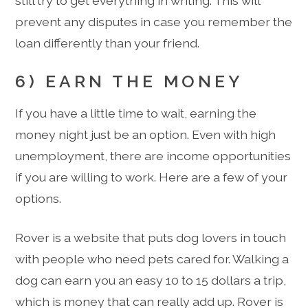
still try to get everything in writing. This will
prevent any disputes in case you remember the
loan differently than your friend.
6) EARN THE MONEY
If you have a little time to wait, earning the
money night just be an option. Even with high
unemployment, there are income opportunities
if you are willing to work. Here are a few of your
options.
Rover is a website that puts dog lovers in touch
with people who need pets cared for. Walking a
dog can earn you an easy 10 to 15 dollars a trip,
which is money that can really add up. Rover is