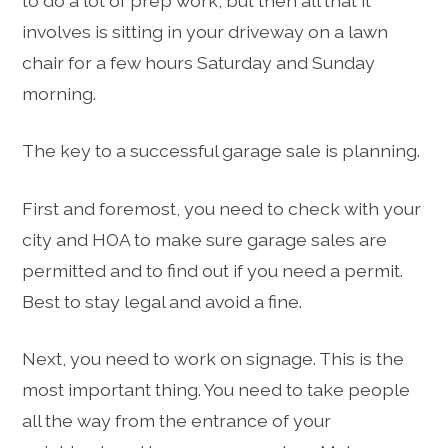
to do a lot of prep work, but then all that it
involves is sitting in your driveway on a lawn
chair for a few hours Saturday and Sunday
morning.
The key to a successful garage sale is planning.
First and foremost, you need to check with your
city and HOA to make sure garage sales are
permitted and to find out if you need a permit.
Best to stay legal and avoid a fine.
Next, you need to work on signage. This is the
most important thing. You need to take people
all the way from the entrance of your