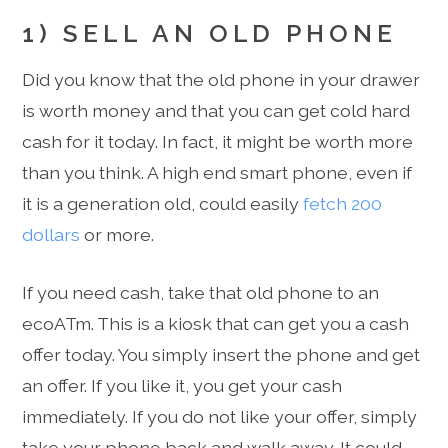
1) SELL AN OLD PHONE
Did you know that the old phone in your drawer
is worth money and that you can get cold hard
cash for it today. In fact, it might be worth more
than you think. A high end smart phone, even if
it is a generation old, could easily
fetch 200
dollars
or more.
If you need cash, take that old phone to an
ecoATm. This is a kiosk that can get you a cash
offer today. You simply insert the phone and get
an offer. If you like it, you get your cash
immediately. If you do not like your offer, simply
take your phone back and walk away. It could