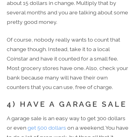
about 15 dollars in change. Multiply that by
several months and you are talking about some
pretty good money.
Of course, nobody really wants to count that
change though. Instead, take it to a local
Coinstar and have it counted for a small fee.
Most grocery stores have one. Also, check your
bank because many will have their own
counters that you can use, free of charge.
4) HAVE A GARAGE SALE
A garage sale is an easy way to get 300 dollars
or even
get 500 dollars
on a weekend. You have