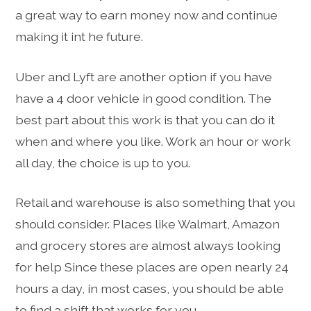
a great way to earn money now and continue
making it int he future.
Uber and Lyft are another option if you have
have a 4 door vehicle in good condition. The
best part about this work is that you can do it
when and where you like. Work an hour or work
all day, the choice is up to you.
Retail and warehouse is also something that you
should consider. Places like Walmart, Amazon
and grocery stores are almost always looking
for help Since these places are open nearly 24
hours a day, in most cases, you should be able
to find a shift that works for you.