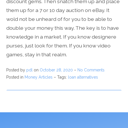
discount gems. Then snatch them up and place
them up for a 7 or 10 day auction on eBay. It
wold not be unheard of for you to be able to
double your money this way. The key is to have
knowledge in a market. If you know designere
purses, just look for them. If you know video
games, stay in that realm.
Posted by
pdl
on
October 28, 2020
–
No Comments
Posted in
Money Articles
– Tags:
loan alternatives