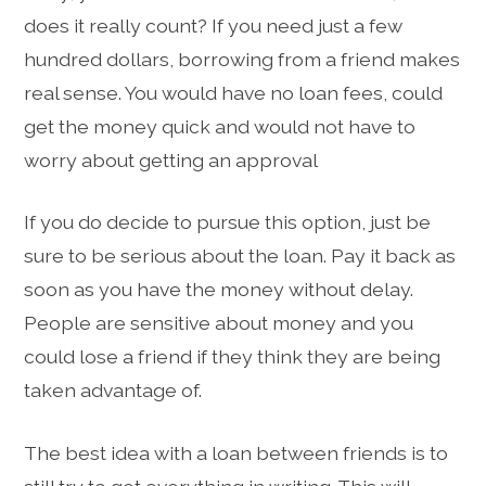
does it really count? If you need just a few
hundred dollars, borrowing from a friend makes
real sense. You would have no loan fees, could
get the money quick and would not have to
worry about getting an approval
If you do decide to pursue this option, just be
sure to be serious about the loan. Pay it back as
soon as you have the money without delay.
People are sensitive about money and you
could lose a friend if they think they are being
taken advantage of.
The best idea with a loan between friends is to