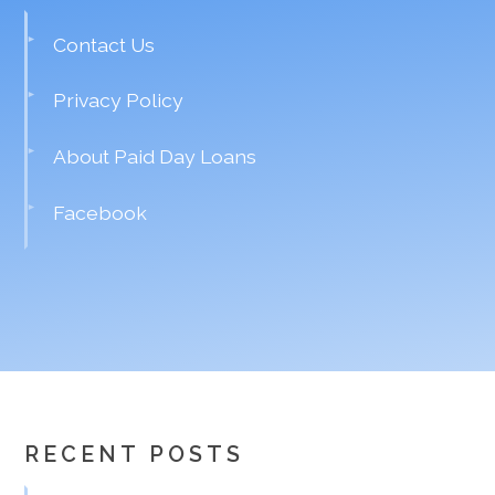
Contact Us
Privacy Policy
About Paid Day Loans
Facebook
RECENT POSTS