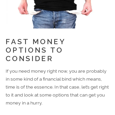
FAST MONEY
OPTIONS TO
CONSIDER
If you need money right now, you are probably
in some kind of a financial bind which means,
time is of the essence. In that case, let’s get right
to it and look at some options that can get you
money in a hurry.