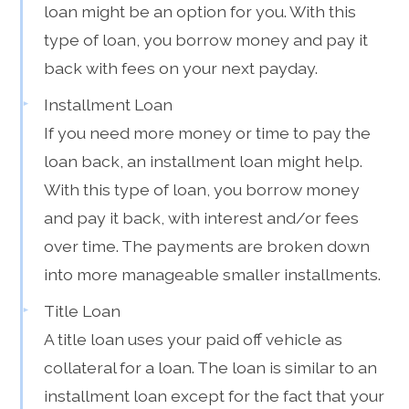
loan might be an option for you. With this
type of loan, you borrow money and pay it
back with fees on your next payday.
Installment Loan
If you need more money or time to pay the
loan back, an installment loan might help.
With this type of loan, you borrow money
and pay it back, with interest and/or fees
over time. The payments are broken down
into more manageable smaller installments.
Title Loan
A title loan uses your paid off vehicle as
collateral for a loan. The loan is similar to an
installment loan except for the fact that your