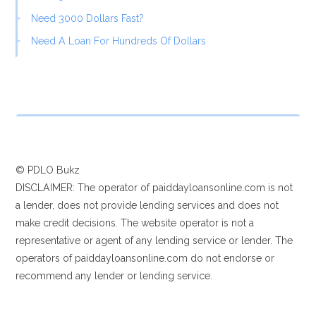
Need 3000 Dollars Fast?
Need A Loan For Hundreds Of Dollars
© PDLO Bukz
DISCLAIMER: The operator of paiddayloansonline.com is not
a lender, does not provide lending services and does not
make credit decisions. The website operator is not a
representative or agent of any lending service or lender. The
operators of paiddayloansonline.com do not endorse or
recommend any lender or lending service.