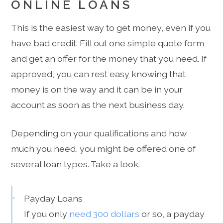
ONLINE LOANS
This is the easiest way to get money, even if you
have bad credit. Fill out one simple quote form
and get an offer for the money that you need. If
approved, you can rest easy knowing that
money is on the way and it can be in your
account as soon as the next business day.
Depending on your qualifications and how
much you need, you might be offered one of
several loan types. Take a look.
Payday Loans
If you only
need 300 dollars
or so, a payday