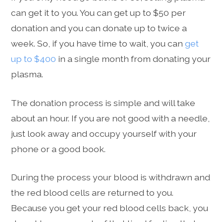
can get it to you. You can get up to $50 per
donation and you can donate up to twice a
week. So, if you have time to wait, you can
get
up to $400
in a single month from donating your
plasma.
The donation process is simple and will take
about an hour. If you are not good with a needle,
just look away and occupy yourself with your
phone or a good book.
During the process your blood is withdrawn and
the red blood cells are returned to you.
Because you get your red blood cells back, you