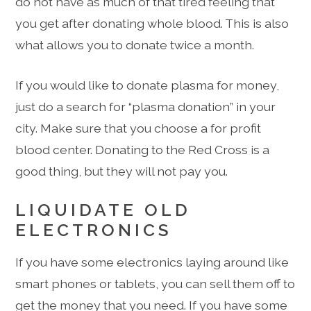
do not have as much of that tired feeling that
you get after donating whole blood. This is also
what allows you to donate twice a month.
If you would like to donate plasma for money,
just do a search for “plasma donation” in your
city. Make sure that you choose a for profit
blood center. Donating to the Red Cross is a
good thing, but they will not pay you.
LIQUIDATE OLD
ELECTRONICS
If you have some electronics laying around like
smart phones or tablets, you can sell them off to
get the money that you need. If you have some