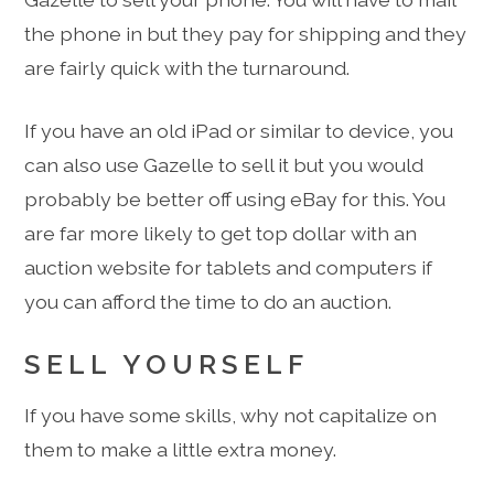
the phone in but they pay for shipping and they
are fairly quick with the turnaround.
If you have an old iPad or similar to device, you
can also use Gazelle to sell it but you would
probably be better off using eBay for this. You
are far more likely to get top dollar with an
auction website for tablets and computers if
you can afford the time to do an auction.
SELL YOURSELF
If you have some skills, why not capitalize on
them to make a little extra money.