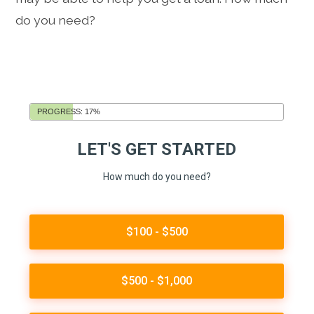
do you need?