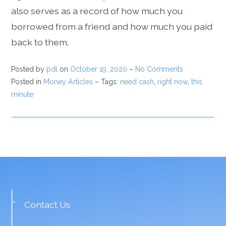
also serves as a record of how much you
borrowed from a friend and how much you paid
back to them.
Posted by
pdl
on
October 19, 2020
–
No Comments
Posted in
Money Articles
– Tags:
need cash
,
right now
,
this
minute
Contact Us