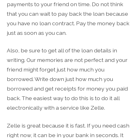
payments to your friend on time. Do not think
that you can wait to pay back the loan because
you have no loan contract. Pay the money back
just as soon as you can.
Also, be sure to get all of the loan details in
writing. Our memories are not perfect and your
friend might forget just how much you
borrowed. Write down just how much you
borrowed and get receipts for money you paid
back. The easiest way to do this is to do it all
electronically with a service like Zelle.
Zelle is great because it is fast. If you need cash
right now, it can be in your bank in seconds. It