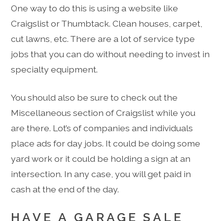
One way to do this is using a website like
Craigslist or Thumbtack. Clean houses, carpet,
cut lawns, etc. There are a lot of service type
jobs that you can do without needing to invest in
specialty equipment.
You should also be sure to check out the
Miscellaneous section of Craigslist while you
are there. Lot’s of companies and individuals
place ads for day jobs. It could be doing some
yard work or it could be holding a sign at an
intersection. In any case, you will get paid in
cash at the end of the day.
HAVE A GARAGE SALE