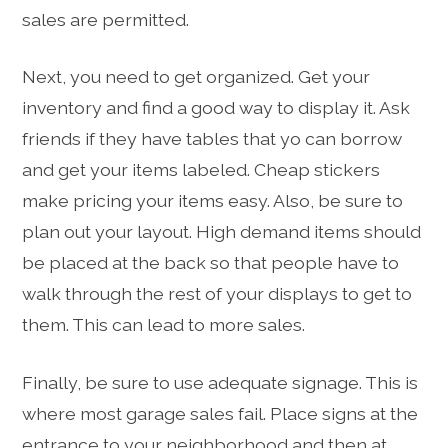
sales are permitted.
Next, you need to get organized. Get your
inventory and find a good way to display it. Ask
friends if they have tables that yo can borrow
and get your items labeled. Cheap stickers
make pricing your items easy. Also, be sure to
plan out your layout. High demand items should
be placed at the back so that people have to
walk through the rest of your displays to get to
them. This can lead to more sales.
Finally, be sure to use adequate signage. This is
where most garage sales fail. Place signs at the
entrance to your neighborhood and then at