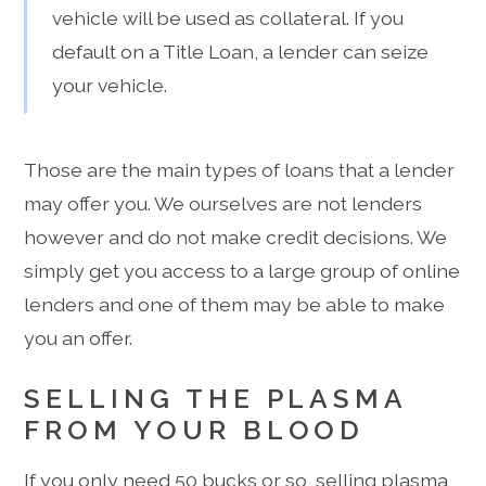
vehicle will be used as collateral. If you
default on a Title Loan, a lender can seize
your vehicle.
Those are the main types of loans that a lender
may offer you. We ourselves are not lenders
however and do not make credit decisions. We
simply get you access to a large group of online
lenders and one of them may be able to make
you an offer.
SELLING THE PLASMA
FROM YOUR BLOOD
If you only need 50 bucks or so, selling plasma