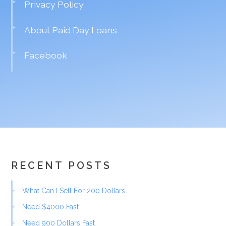
Privacy Policy
About Paid Day Loans
Facebook
RECENT POSTS
What Can I Sell For 200 Dollars
Need $4000 Fast
Need 900 Dollars Fast