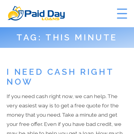
TAG:
THIS MINUTE
GET A QUOTE
I NEED CASH RIGHT
NOW
If you need cash right now, we can help. The
very easiest way is to get a free quote for the
money that you need. Take a minute and get
your free offer. Even if you have bad credit, we
may be able to help you get a loan. How much