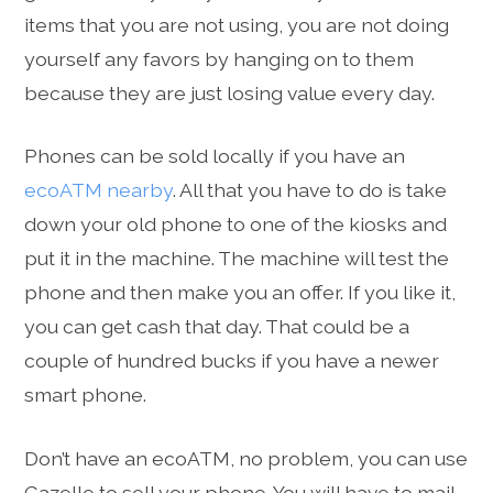
items that you are not using, you are not doing
yourself any favors by hanging on to them
because they are just losing value every day.
Phones can be sold locally if you have an
ecoATM nearby
. All that you have to do is take
down your old phone to one of the kiosks and
put it in the machine. The machine will test the
phone and then make you an offer. If you like it,
you can get cash that day. That could be a
couple of hundred bucks if you have a newer
smart phone.
Don’t have an ecoATM, no problem, you can use
Gazelle to sell your phone. You will have to mail