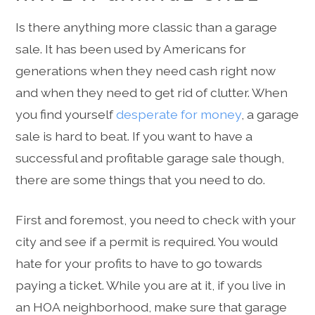
Is there anything more classic than a garage
sale. It has been used by Americans for
generations when they need cash right now
and when they need to get rid of clutter. When
you find yourself
desperate for money
, a garage
sale is hard to beat. If you want to have a
successful and profitable garage sale though,
there are some things that you need to do.
First and foremost, you need to check with your
city and see if a permit is required. You would
hate for your profits to have to go towards
paying a ticket. While you are at it, if you live in
an HOA neighborhood, make sure that garage