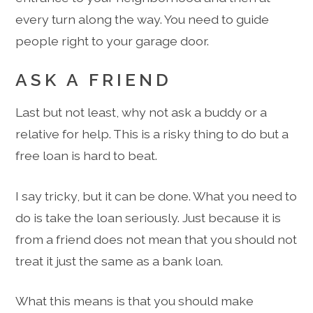
every turn along the way. You need to guide
people right to your garage door.
ASK A FRIEND
Last but not least, why not ask a buddy or a
relative for help. This is a risky thing to do but a
free loan is hard to beat.
I say tricky, but it can be done. What you need to
do is take the loan seriously. Just because it is
from a friend does not mean that you should not
treat it just the same as a bank loan.
What this means is that you should make