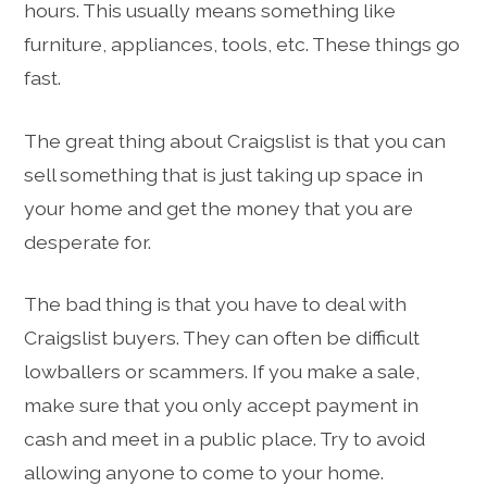
hours. This usually means something like
furniture, appliances, tools, etc. These things go
fast.
The great thing about Craigslist is that you can
sell something that is just taking up space in
your home and get the money that you are
desperate for.
The bad thing is that you have to deal with
Craigslist buyers. They can often be difficult
lowballers or scammers. If you make a sale,
make sure that you only accept payment in
cash and meet in a public place. Try to avoid
allowing anyone to come to your home.