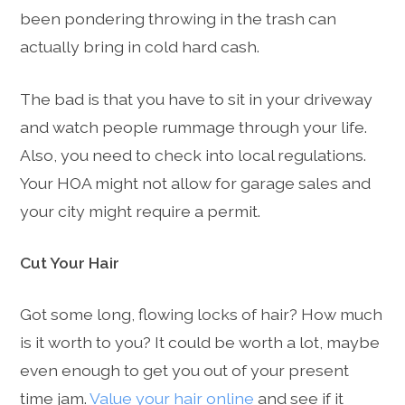
been pondering throwing in the trash can
actually bring in cold hard cash.
The bad is that you have to sit in your driveway
and watch people rummage through your life.
Also, you need to check into local regulations.
Your HOA might not allow for garage sales and
your city might require a permit.
Cut Your Hair
Got some long, flowing locks of hair? How much
is it worth to you? It could be worth a lot, maybe
even enough to get you out of your present
time jam.
Value your hair online
and see if it