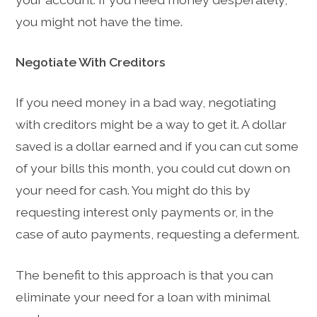
you might not have the time.
Negotiate With Creditors
If you need money in a bad way, negotiating
with creditors might be a way to get it. A dollar
saved is a dollar earned and if you can cut some
of your bills this month, you could cut down on
your need for cash. You might do this by
requesting interest only payments or, in the
case of auto payments, requesting a deferment.
The benefit to this approach is that you can
eliminate your need for a loan with minimal