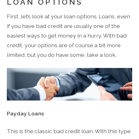
LOAN OPTIONS
First, let’s look at your loan options. Loans, even
if you have bad credit are usually one of the
easiest ways to get money in a hurry. With bad
credit, your options are of course a bit more
limited, but you do have some, take a look.
Payday Loans
This is the classic bad credit loan. With this type