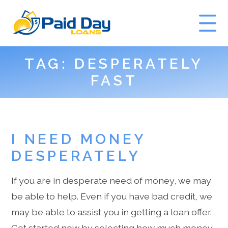
TAG:
DESPERATELY
GET A QUOTE
FAST
I NEED MONEY
DESPERATELY
If you are in desperate need of money, we may
be able to help. Even if you have bad credit, we
may be able to assist you in getting a loan offer.
Get started now by selecting how much money