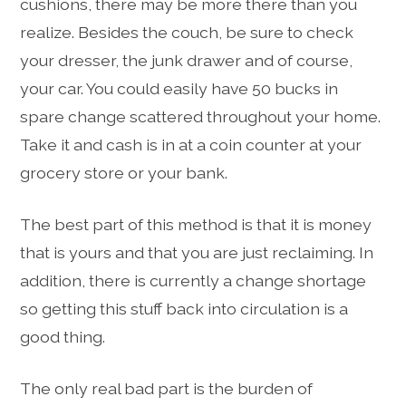
cushions, there may be more there than you
realize. Besides the couch, be sure to check
your dresser, the junk drawer and of course,
your car. You could easily have 50 bucks in
spare change scattered throughout your home.
Take it and cash is in at a coin counter at your
grocery store or your bank.
The best part of this method is that it is money
that is yours and that you are just reclaiming. In
addition, there is currently a change shortage
so getting this stuff back into circulation is a
good thing.
The only real bad part is the burden of