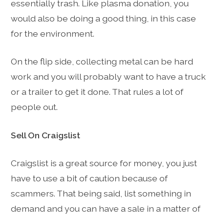
essentially trash. Like plasma donation, you
would also be doing a good thing, in this case
for the environment.
On the flip side, collecting metal can be hard
work and you will probably want to have a truck
or a trailer to get it done. That rules a lot of
people out.
Sell On Craigslist
Craigslist is a great source for money, you just
have to use a bit of caution because of
scammers. That being said, list something in
demand and you can have a sale in a matter of