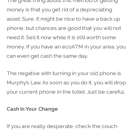
The great thing about this method of getting
money is that you get rid of a depreciating
asset. Sure, it might be nice to have a back up
phone, but chances are good that you will not
need it. Sell it now while it is still worth some
money. If you have an ecoATM in your area, you
can even get cash the same day.
The negative with turning in your old phone is
Murphy’s Law. As soon as you do it, you will drop
your current phone in the toilet. Just be careful.
Cash In Your Change
If you are really desperate, check the couch