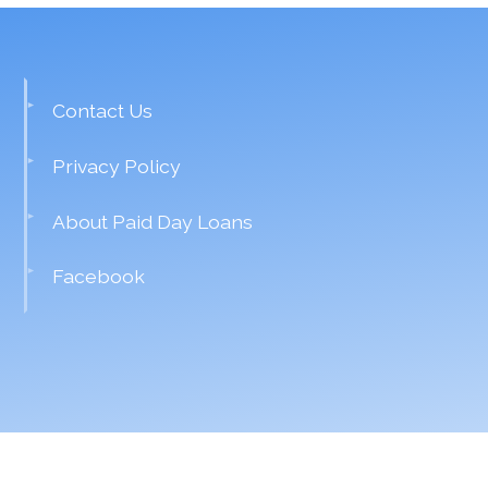
Contact Us
Privacy Policy
About Paid Day Loans
Facebook