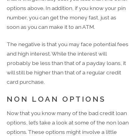
options above. In addition, if you know your pin
number, you can get the money fast, just as
soon as you can make it to an ATM.
The negative is that you may face potential fees
and high interest. While the interest will
probably be less than that of a payday loans, it
will still be higher than that of a regular credit
card purchase.
NON LOAN OPTIONS
Now that you know many of the bad credit loan
options, let’s take a look at some of the non loan
options. These options might involve a little