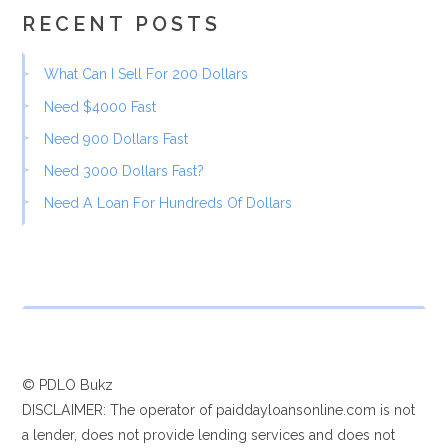
RECENT POSTS
What Can I Sell For 200 Dollars
Need $4000 Fast
Need 900 Dollars Fast
Need 3000 Dollars Fast?
Need A Loan For Hundreds Of Dollars
© PDLO Bukz
DISCLAIMER: The operator of paiddayloansonline.com is not
a lender, does not provide lending services and does not