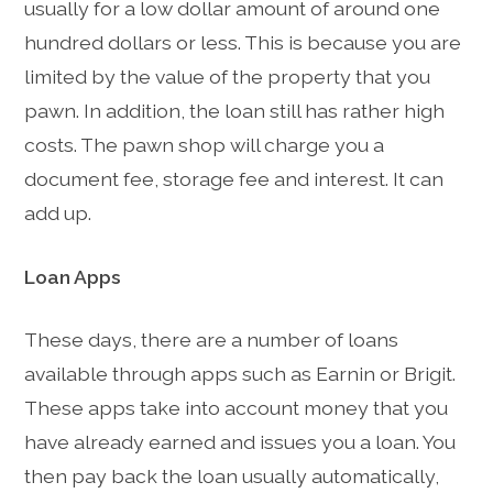
usually for a low dollar amount of around one
hundred dollars or less. This is because you are
limited by the value of the property that you
pawn. In addition, the loan still has rather high
costs. The pawn shop will charge you a
document fee, storage fee and interest. It can
add up.
Loan Apps
These days, there are a number of loans
available through apps such as Earnin or Brigit.
These apps take into account money that you
have already earned and issues you a loan. You
then pay back the loan usually automatically,