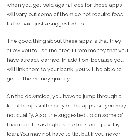
when you get paid again. Fees for these apps
will vary but some of them do not require fees
to be paid, just a suggested tip.
The good thing about these apps is that they
allow you to use the credit from money that you
have already earned. In addition, because you
will link them to your bank, you will be able to
get to the money quickly.
On the downside, you have to jump through a
lot of hoops with many of the apps, so you may
not qualify. Also, the suggested tip on some of
them can be as high as the fees on a payday
loan. You may not have to tip, but if you never