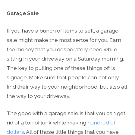
Garage Sale
If you have a bunch of items to sell, a garage
sale might make the most sense for you. Earn
the money that you desperately need while
sitting in your driveway on a Saturday morning.
The key to pulling one of these things off is
signage. Make sure that people can not only
find their way to your neighborhood, but also all
the way to your driveway.
The good with a garage sale is that you can get
rid of a ton of junk while making
hundred of
dollars
. All of those little things that you have