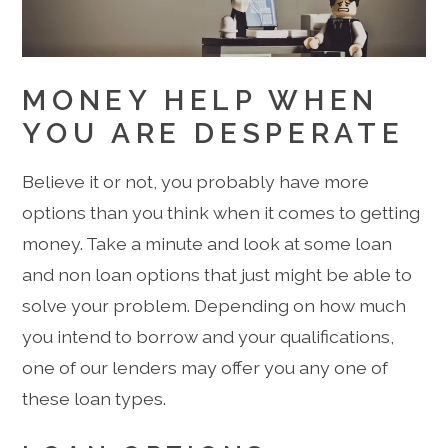
MONEY HELP WHEN
YOU ARE DESPERATE
Believe it or not, you probably have more
options than you think when it comes to getting
money. Take a minute and look at some loan
and non loan options that just might be able to
solve your problem. Depending on how much
you intend to borrow and your qualifications,
one of our lenders may offer you any one of
these loan types.