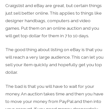
Craigslist and eBay are great, but certain things
just sell better online. This applies to things like
designer handbags, computers and video
games. Put them on an online auction and you
will get top dollar for them in 7 to 10 days.
The good thing about listing on eBay is that you
will reach a very large audience. This can let you
sell your item quickly and hopefully get you top
dollar.
The bad is that you will have to wait for your
money. An auction takes time and then you have
to move your money from PayPal and then into
your account. If you need money desperately,