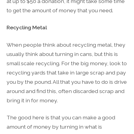
at up to $50 a donation, it might take some time
to get the amount of money that you need.
Recycling Metal
When people think about recycling metal, they
usually think about turning in cans, but this is
small scale recycling. For the big money, look to
recycling yards that take in large scrap and pay
you by the pound. All that you have to do is drive
around and find this, often discarded scrap and
bring it in for money.
The good here is that you can make a good
amount of money by turning in what is