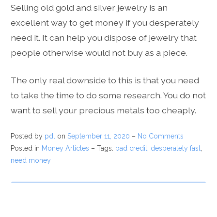
Selling old gold and silver jewelry is an
excellent way to get money if you desperately
need it. It can help you dispose of jewelry that
people otherwise would not buy as a piece.
The only real downside to this is that you need
to take the time to do some research. You do not
want to sell your precious metals too cheaply.
Posted by
pdl
on
September 11, 2020
–
No Comments
Posted in
Money Articles
– Tags:
bad credit
,
desperately fast
,
need money