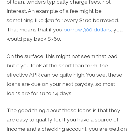
of loan, lenders typically charge fees, not
interest. An example of a fee might be
something like $20 for every $100 borrowed.
That means that if you
borrow 300 dollars
, you
would pay back $360.
On the surface, this might not seem that bad,
but if you look at the short loan term, the
effective APR can be quite high. You see, these
loans are due on your next payday, so most
loans are for 10 to 14 days.
The good thing about these loans is that they
are easy to qualify for. If you have a source of
income and a checking account, you are well on