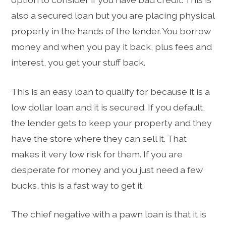
also a secured loan but you are placing physical
property in the hands of the lender. You borrow
money and when you pay it back, plus fees and
interest, you get your stuff back.
This is an easy loan to qualify for because it is a
low dollar loan and it is secured. If you default,
the lender gets to keep your property and they
have the store where they can sell it. That
makes it very low risk for them. If you are
desperate for money and you just need a few
bucks, this is a fast way to get it.
The chief negative with a pawn loan is that it is