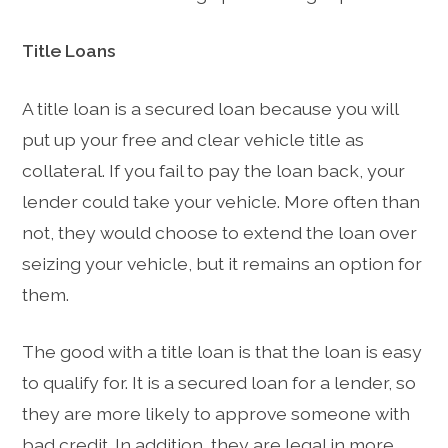
Title Loans
A title loan is a secured loan because you will
put up your free and clear vehicle title as
collateral. If you fail to pay the loan back, your
lender could take your vehicle. More often than
not, they would choose to extend the loan over
seizing your vehicle, but it remains an option for
them.
The good with a title loan is that the loan is easy
to qualify for. It is a secured loan for a lender, so
they are more likely to approve someone with
bad credit. In addition, they are legal in more