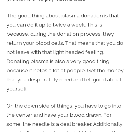
The good thing about plasma donation is that
you can do it up to twice a week. This is
because, during the donation process, they
return your blood cells. That means that you do
not leave with that light headed feeling.
Donating plasma is also a very good thing
because it helps a lot of people. Get the money
that you desperately need and fell good about
yourself.
On the down side of things, you have to go into
the center and have your blood drawn. For
some, the needle is a deal breaker. Additionally,