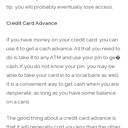
tip, you will probably eventually lose access.
Credit Card Advance
If you have money on your credit card, you can
use it to get a cash advance. All that you need to
do is take it to any ATM and use your pin to ge�
cash. If you do not know your pin, you may be
able to take your card in to a local bank as well.
It is a convenient way to get cash when you are
desperate, as long as you have some balance
on a card.
The good thing about a credit card advance is
that it will generally cost you less than the other