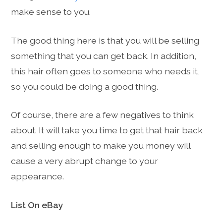
make sense to you.
The good thing here is that you will be selling
something that you can get back. In addition,
this hair often goes to someone who needs it,
so you could be doing a good thing.
Of course, there are a few negatives to think
about. It will take you time to get that hair back
and selling enough to make you money will
cause a very abrupt change to your
appearance.
List On eBay