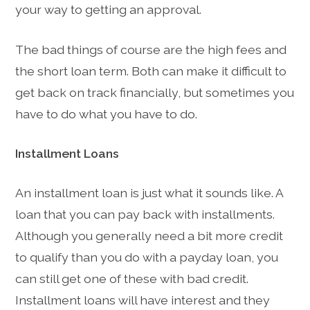
your way to getting an approval.
The bad things of course are the high fees and
the short loan term. Both can make it difficult to
get back on track financially, but sometimes you
have to do what you have to do.
Installment Loans
An installment loan is just what it sounds like. A
loan that you can pay back with installments.
Although you generally need a bit more credit
to qualify than you do with a payday loan, you
can still get one of these with bad credit.
Installment loans will have interest and they