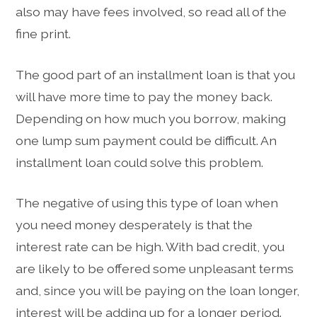
also may have fees involved, so read all of the
fine print.
The good part of an installment loan is that you
will have more time to pay the money back.
Depending on how much you borrow, making
one lump sum payment could be difficult. An
installment loan could solve this problem.
The negative of using this type of loan when
you need money desperately is that the
interest rate can be high. With bad credit, you
are likely to be offered some unpleasant terms
and, since you will be paying on the loan longer,
interest will be adding up for a longer period.