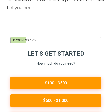
that you need.