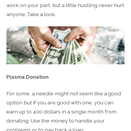
work on your part, but a little hustling never hurt
anyone. Take a look.
Plasma Donation
For some, a needle might not seem like a good
option but if you are good with one, you can
earn up to 400 dollars in a single month from
donating. Use the money to handle your
problems or to pay back a loan.