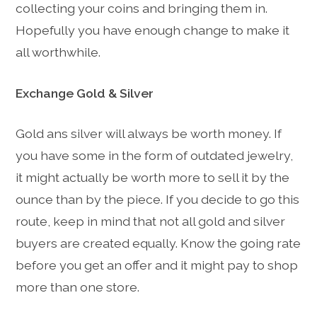
collecting your coins and bringing them in.
Hopefully you have enough change to make it
all worthwhile.
Exchange Gold & Silver
Gold ans silver will always be worth money. If
you have some in the form of outdated jewelry,
it might actually be worth more to sell it by the
ounce than by the piece. If you decide to go this
route, keep in mind that not all gold and silver
buyers are created equally. Know the going rate
before you get an offer and it might pay to shop
more than one store.