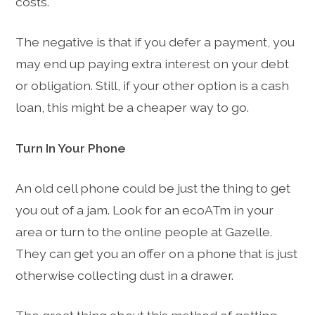
costs.
The negative is that if you defer a payment, you
may end up paying extra interest on your debt
or obligation. Still, if your other option is a cash
loan, this might be a cheaper way to go.
Turn In Your Phone
An old cell phone could be just the thing to get
you out of a jam. Look for an ecoATm in your
area or turn to the online people at Gazelle.
They can get you an offer on a phone that is just
otherwise collecting dust in a drawer.