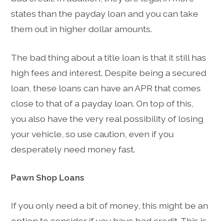
states than the payday loan and you can take
them out in higher dollar amounts.
The bad thing about a title loan is that it still has
high fees and interest. Despite being a secured
loan, these loans can have an APR that comes
close to that of a payday loan. On top of this,
you also have the very real possibility of losing
your vehicle, so use caution, even if you
desperately need money fast.
Pawn Shop Loans
If you only need a bit of money, this might be an
option to consider if you have bad credit. This is