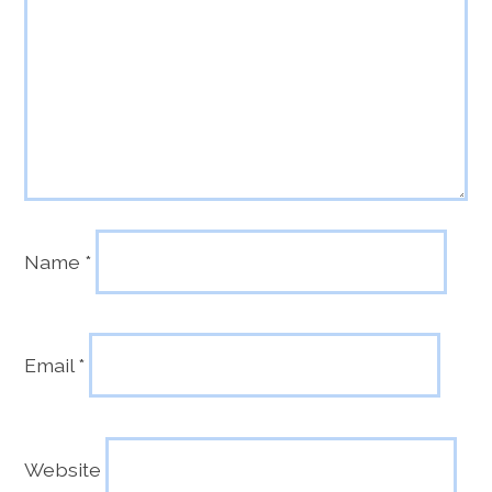
Name
*
Email
*
Website