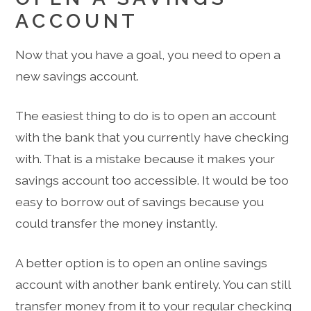
ACCOUNT
Now that you have a goal, you need to open a
new savings account.
The easiest thing to do is to open an account
with the bank that you currently have checking
with. That is a mistake because it makes your
savings account too accessible. It would be too
easy to borrow out of savings because you
could transfer the money instantly.
A better option is to open an online savings
account with another bank entirely. You can still
transfer money from it to your regular checking