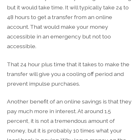
but it would take time. It will typically take 24 to
48 hours to get a transfer from an online
account. That would make your money
accessible in an emergency but not too
accessible.
That 24 hour plus time that it takes to make the
transfer will give you a cooling off period and
prevent impulse purchases.
Another benefit of an online savings is that they
pay much more in interest. At around 1.5
percent, it is not a tremendous amount of
money, but it is probably 10 times what your