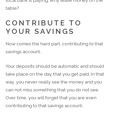
local bank is paying. Why leave money on the
table?
CONTRIBUTE TO
YOUR SAVINGS
Now comes the hard part, contributing to that
savings account.
Your deposits should be automatic and should
take place on the day that you get paid. In that
way, you never really see the money and you
can not miss something that you do not see.
Over time, you will forget that you are even
contributing to that savings account.