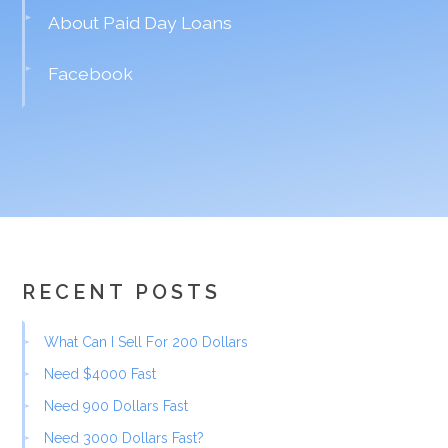
About Paid Day Loans
Facebook
RECENT POSTS
What Can I Sell For 200 Dollars
Need $4000 Fast
Need 900 Dollars Fast
Need 3000 Dollars Fast?