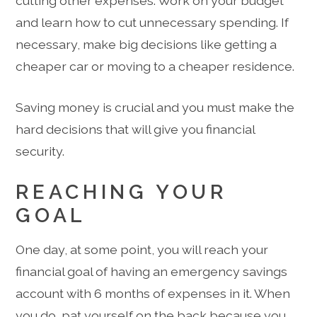
cutting other expenses. Work on your budget
and learn how to cut unnecessary spending. If
necessary, make big decisions like getting a
cheaper car or moving to a cheaper residence.
Saving money is crucial and you must make the
hard decisions that will give you financial
security.
REACHING YOUR
GOAL
One day, at some point, you will reach your
financial goal of having an emergency savings
account with 6 months of expenses in it. When
you do, pat yourself on the back because you