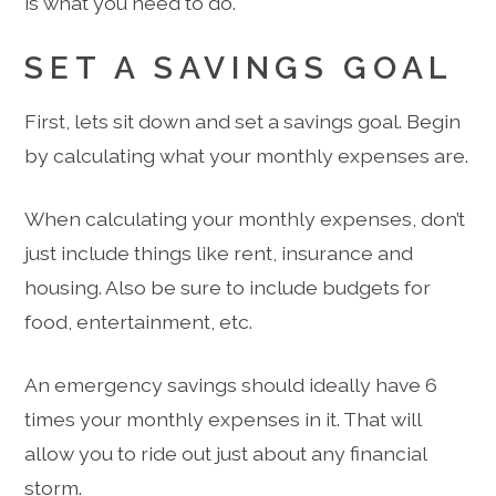
is what you need to do.
SET A SAVINGS GOAL
First, lets sit down and set a savings goal. Begin
by calculating what your monthly expenses are.
When calculating your monthly expenses, don’t
just include things like rent, insurance and
housing. Also be sure to include budgets for
food, entertainment, etc.
An emergency savings should ideally have 6
times your monthly expenses in it. That will
allow you to ride out just about any financial
storm.