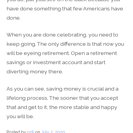
have done something that few Americans have
done.
When you are done celebrating, you need to
keep going. The only difference is that now you
will be eyeing retirement. Open a retirement
savings or investment account and start
diverting money there.
As you can see, saving money is crucial and a
lifelong process. The sooner that you accept
that and get to it, the more stable and happy
you will be.
Posted by
pdl
on
July 2, 2020