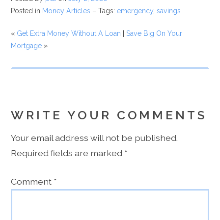
Posted in
Money Articles
– Tags:
emergency
,
savings
«
Get Extra Money Without A Loan
|
Save Big On Your
Mortgage
»
WRITE YOUR COMMENTS
Your email address will not be published.
Required fields are marked
*
Comment
*