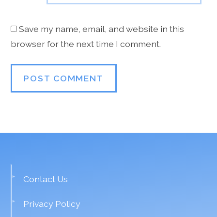
Save my name, email, and website in this
browser for the next time I comment.
Contact Us
Privacy Policy