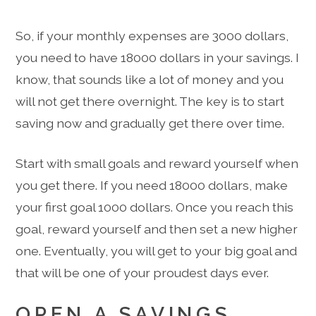
So, if your monthly expenses are 3000 dollars,
you need to have 18000 dollars in your savings. I
know, that sounds like a lot of money and you
will not get there overnight. The key is to start
saving now and gradually get there over time.
Start with small goals and reward yourself when
you get there. If you need 18000 dollars, make
your first goal 1000 dollars. Once you reach this
goal, reward yourself and then set a new higher
one. Eventually, you will get to your big goal and
that will be one of your proudest days ever.
OPEN A SAVINGS