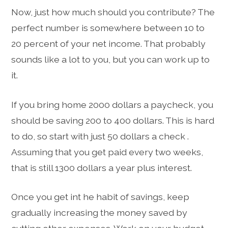
Now, just how much should you contribute? The
perfect number is somewhere between 10 to
20 percent of your net income. That probably
sounds like a lot to you, but you can work up to
it.
If you bring home 2000 dollars a paycheck, you
should be saving 200 to 400 dollars. This is hard
to do, so start with just 50 dollars a check .
Assuming that you get paid every two weeks,
that is still 1300 dollars a year plus interest.
Once you get int he habit of savings, keep
gradually increasing the money saved by