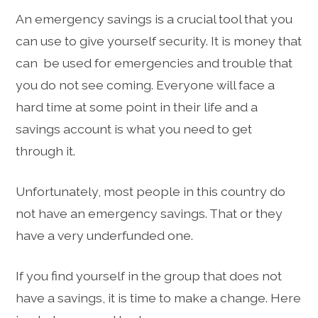
An emergency savings is a crucial tool that you
can use to give yourself security. It is money that
can be used for emergencies and trouble that
you do not see coming. Everyone will face a
hard time at some point in their life and a
savings account is what you need to get
through it.
Unfortunately, most people in this country do
not have an emergency savings. That or they
have a very underfunded one.
If you find yourself in the group that does not
have a savings, it is time to make a change. Here